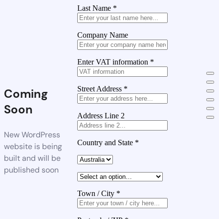
Last Name
*
Company Name
Enter VAT information
*
Street Address
*
Coming
Soon
Address Line 2
New WordPress
Country and State
*
website is being
built and will be
published soon
Town / City
*