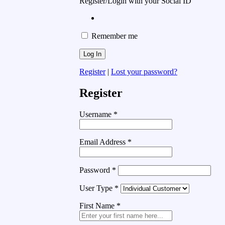
Register/Login with your Social ID
Remember me
Register
|
Lost your password?
Register
Username
*
Email Address
*
Password
*
User Type
*
First Name
*