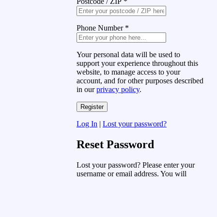
Postcode / ZIP
*
Phone Number
*
Your personal data will be used to
support your experience throughout this
website, to manage access to your
account, and for other purposes described
in our
privacy policy
.
Log In
|
Lost your password?
Reset Password
Lost your password? Please enter your
username or email address. You will
receive a link to create a new password
via email.
Username or Email Address