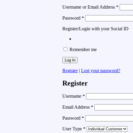
Username or Email Address
*
Password
*
Register/Login with your Social ID
Remember me
Register
|
Lost your password?
Register
Username
*
Email Address
*
Password
*
User Type
*