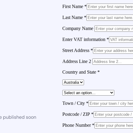
First Name
*
Last Name
*
Company Name
Enter VAT information
*
Street Address
*
Address Line 2
Country and State
*
Town / City
*
Postcode / ZIP
*
be published soon
Phone Number
*