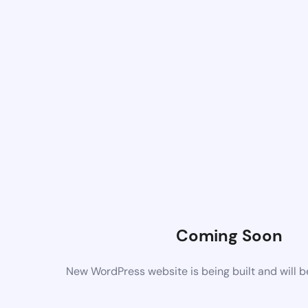
Coming Soon
New WordPress website is being built and will 