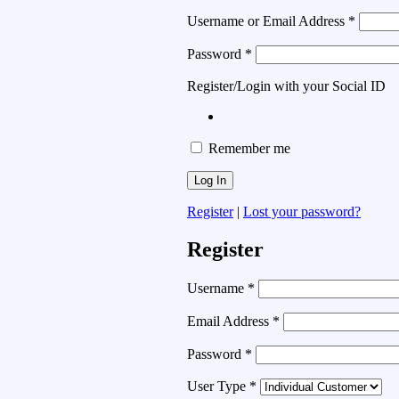
Username or Email Address
*
Password
*
Register/Login with your Social ID
Remember me
Register
|
Lost your password?
Register
Username
*
Email Address
*
Password
*
User Type
*