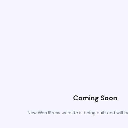
Coming Soon
New WordPress website is being built and will 