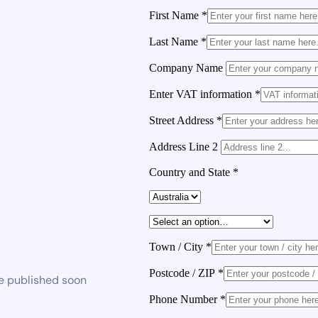
First Name
*
Last Name
*
Company Name
Enter VAT information
*
Street Address
*
Address Line 2
Country and State
*
Town / City
*
Postcode / ZIP
*
be published soon
Phone Number
*