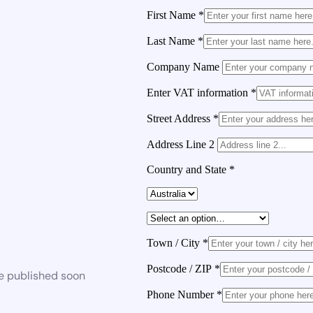
First Name
*
Last Name
*
Company Name
Enter VAT information
*
Street Address
*
Address Line 2
Country and State
*
Town / City
*
Postcode / ZIP
*
be published soon
Phone Number
*