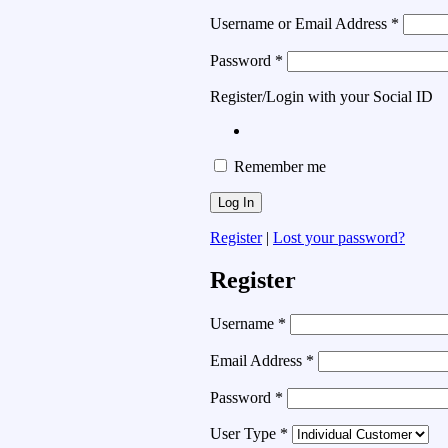
Username or Email Address
*
Password
*
Register/Login with your Social ID
Remember me
Register
|
Lost your password?
Register
Username
*
Email Address
*
Password
*
User Type
*