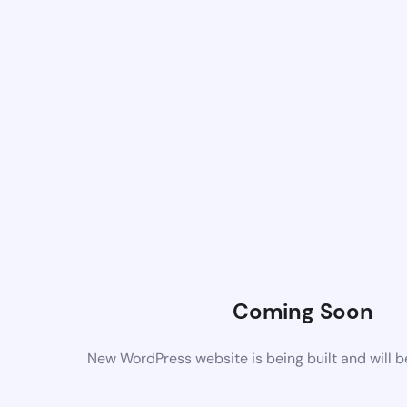
Coming Soon
New WordPress website is being built and will 