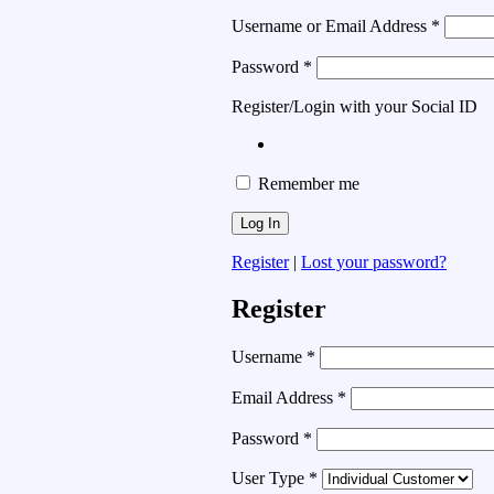
Username or Email Address
*
Password
*
Register/Login with your Social ID
Remember me
Register
|
Lost your password?
Register
Username
*
Email Address
*
Password
*
User Type
*