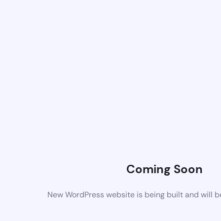
Coming Soon
New WordPress website is being built and will 