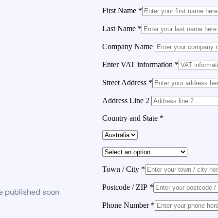
First Name
*
Last Name
*
Company Name
Enter VAT information
*
Street Address
*
Address Line 2
Country and State
*
Town / City
*
Postcode / ZIP
*
be published soon
Phone Number
*