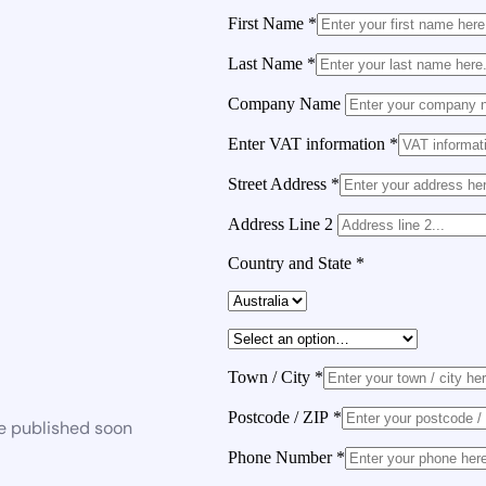
First Name
*
Last Name
*
Company Name
Enter VAT information
*
Street Address
*
Address Line 2
Country and State
*
Town / City
*
Postcode / ZIP
*
be published soon
Phone Number
*