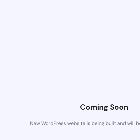
Coming Soon
New WordPress website is being built and will 