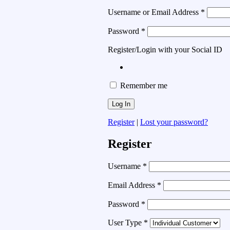
Username or Email Address
*
Password
*
Register/Login with your Social ID
Remember me
Register
|
Lost your password?
Register
Username
*
Email Address
*
Password
*
User Type
*