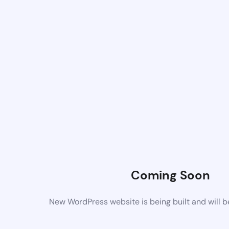
Coming Soon
New WordPress website is being built and will 