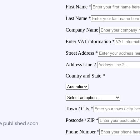
First Name
*
Last Name
*
Company Name
Enter VAT information
*
Street Address
*
Address Line 2
Country and State
*
Town / City
*
Postcode / ZIP
*
be published soon
Phone Number
*