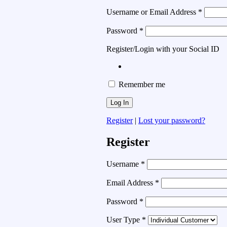
Username or Email Address
*
Password
*
Register/Login with your Social ID
Remember me
Register
|
Lost your password?
Register
Username
*
Email Address
*
Password
*
User Type
*