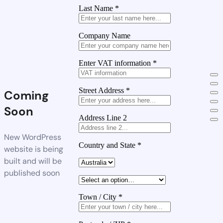
Last Name
*
Company Name
Enter VAT information
*
Street Address
*
Coming
Soon
Address Line 2
New WordPress
Country and State
*
website is being
built and will be
published soon
Town / City
*