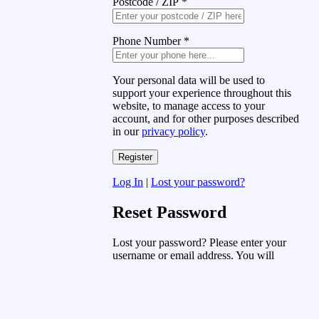
Postcode / ZIP
*
Phone Number
*
Your personal data will be used to
support your experience throughout this
website, to manage access to your
account, and for other purposes described
in our
privacy policy
.
Log In
|
Lost your password?
Reset Password
Lost your password? Please enter your
username or email address. You will
receive a link to create a new password
via email.
Username or Email Address