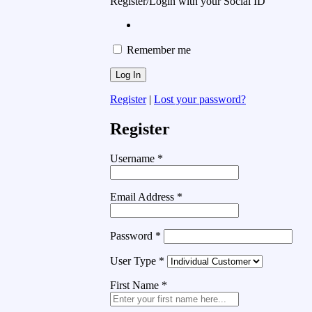
Register/Login with your Social ID
Remember me
Register
|
Lost your password?
Register
Username
*
Email Address
*
Password
*
User Type
*
First Name
*