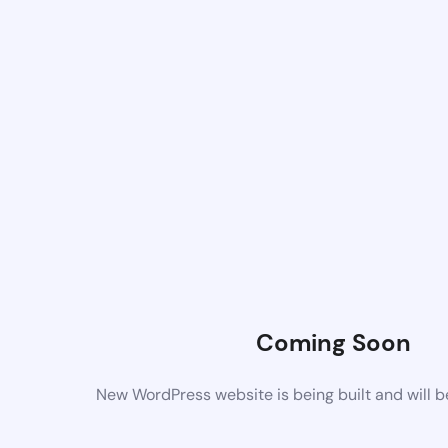
Coming Soon
New WordPress website is being built and will 