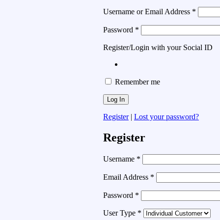
Username or Email Address
*
Password
*
Register/Login with your Social ID
Remember me
Register
|
Lost your password?
Register
Username
*
Email Address
*
Password
*
User Type
*