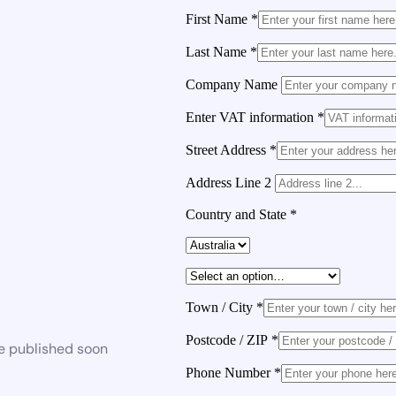
First Name
*
Last Name
*
Company Name
Enter VAT information
*
Street Address
*
Address Line 2
Country and State
*
Town / City
*
Postcode / ZIP
*
be published soon
Phone Number
*