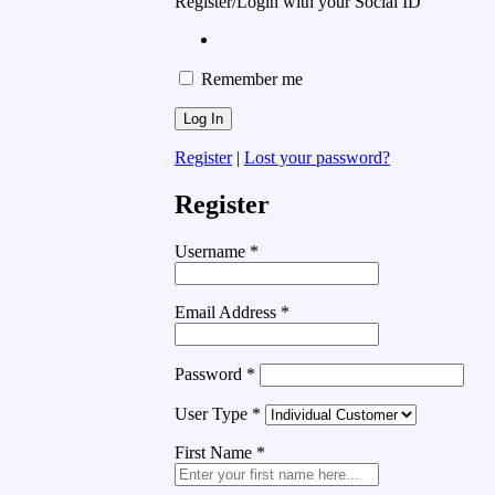
Register/Login with your Social ID
Remember me
Register
|
Lost your password?
Register
Username
*
Email Address
*
Password
*
User Type
*
First Name
*