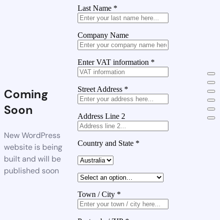
Last Name
*
Company Name
Enter VAT information
*
Street Address
*
Coming
Soon
Address Line 2
New WordPress
Country and State
*
website is being
built and will be
published soon
Town / City
*