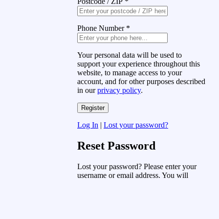
Postcode / ZIP
*
Phone Number
*
Your personal data will be used to
support your experience throughout this
website, to manage access to your
account, and for other purposes described
in our
privacy policy
.
Log In
|
Lost your password?
Reset Password
Lost your password? Please enter your
username or email address. You will
receive a link to create a new password
via email.
Username or Email Address