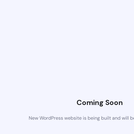
Coming Soon
New WordPress website is being built and will 