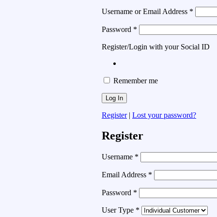
Username or Email Address
*
Password
*
Register/Login with your Social ID
Remember me
Register
|
Lost your password?
Register
Username
*
Email Address
*
Password
*
User Type
*