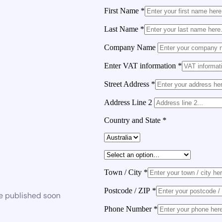
First Name
*
Last Name
*
Company Name
Enter VAT information
*
Street Address
*
Address Line 2
Country and State
*
Town / City
*
Postcode / ZIP
*
be published soon
Phone Number
*