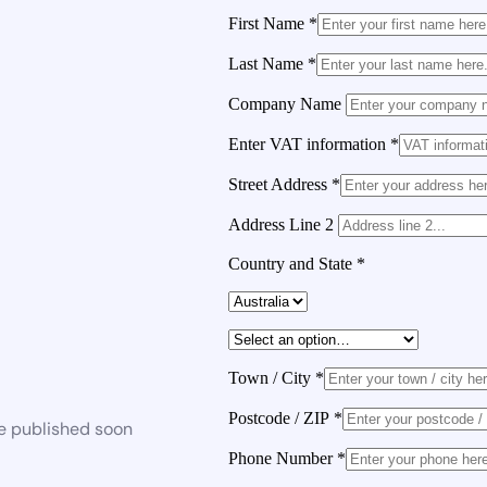
First Name
*
Last Name
*
Company Name
Enter VAT information
*
Street Address
*
Address Line 2
Country and State
*
Town / City
*
Postcode / ZIP
*
be published soon
Phone Number
*