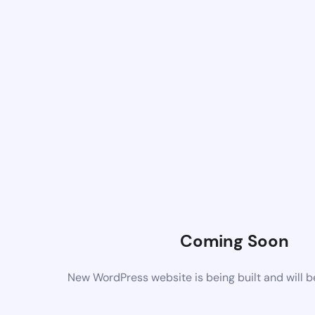
Coming Soon
New WordPress website is being built and will 