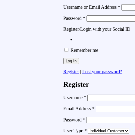
Username or Email Address
*
Password
*
Register/Login with your Social ID
Remember me
Register
|
Lost your password?
Register
Username
*
Email Address
*
Password
*
User Type
*