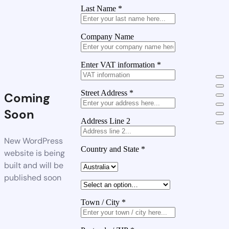
Last Name
*
Company Name
Enter VAT information
*
Street Address
*
Coming
Soon
Address Line 2
New WordPress
Country and State
*
website is being
built and will be
published soon
Town / City
*