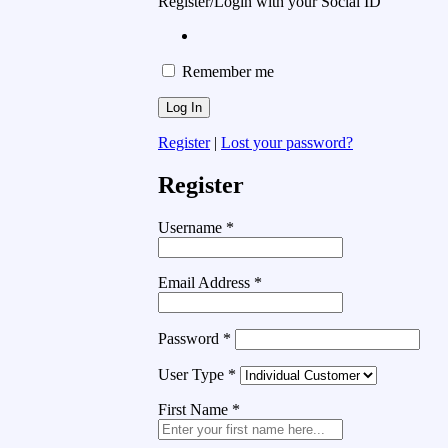
Register/Login with your Social ID
Remember me
Register
|
Lost your password?
Register
Username
*
Email Address
*
Password
*
User Type
*
First Name
*