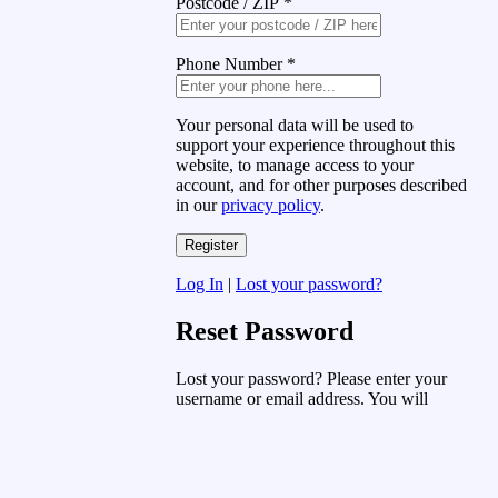
Postcode / ZIP
*
Phone Number
*
Your personal data will be used to
support your experience throughout this
website, to manage access to your
account, and for other purposes described
in our
privacy policy
.
Log In
|
Lost your password?
Reset Password
Lost your password? Please enter your
username or email address. You will
receive a link to create a new password
via email.
Username or Email Address