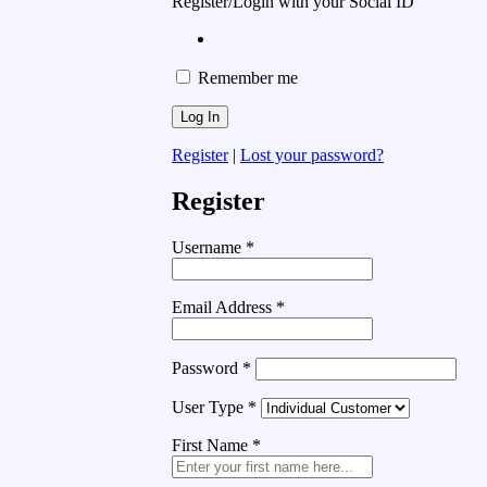
Register/Login with your Social ID
Remember me
Register
|
Lost your password?
Register
Username
*
Email Address
*
Password
*
User Type
*
First Name
*