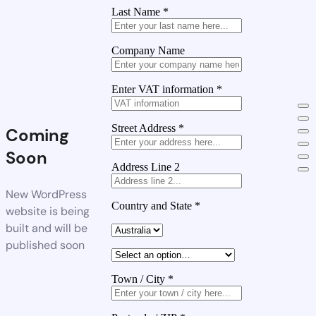
Last Name
*
Company Name
Enter VAT information
*
Street Address
*
Coming
Soon
Address Line 2
New WordPress
Country and State
*
website is being
built and will be
published soon
Town / City
*