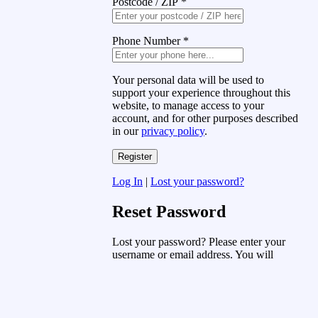
Postcode / ZIP
*
Phone Number
*
Your personal data will be used to
support your experience throughout this
website, to manage access to your
account, and for other purposes described
in our
privacy policy
.
Log In
|
Lost your password?
Reset Password
Lost your password? Please enter your
username or email address. You will
receive a link to create a new password
via email.
Username or Email Address