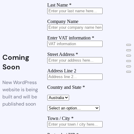
Last Name
*
Company Name
Enter VAT information
*
Street Address
*
Coming
Soon
Address Line 2
New WordPress
Country and State
*
website is being
built and will be
published soon
Town / City
*