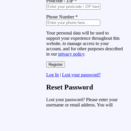
Postcode / ZIP
*
Phone Number
*
Your personal data will be used to
support your experience throughout this
website, to manage access to your
account, and for other purposes described
in our
privacy policy
.
Log In
|
Lost your password?
Reset Password
Lost your password? Please enter your
username or email address. You will
receive a link to create a new password
via email.
Username or Email Address