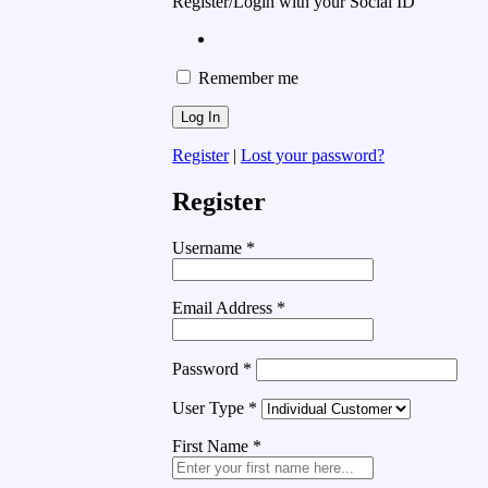
Register/Login with your Social ID
Remember me
Register
|
Lost your password?
Register
Username
*
Email Address
*
Password
*
User Type
*
First Name
*