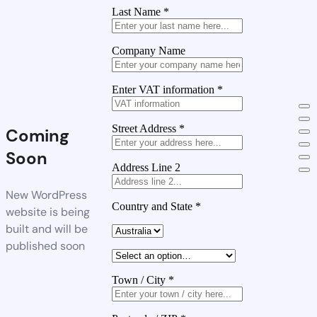
Last Name
*
Company Name
Enter VAT information
*
Street Address
*
Coming
Soon
Address Line 2
New WordPress
Country and State
*
website is being
built and will be
published soon
Town / City
*