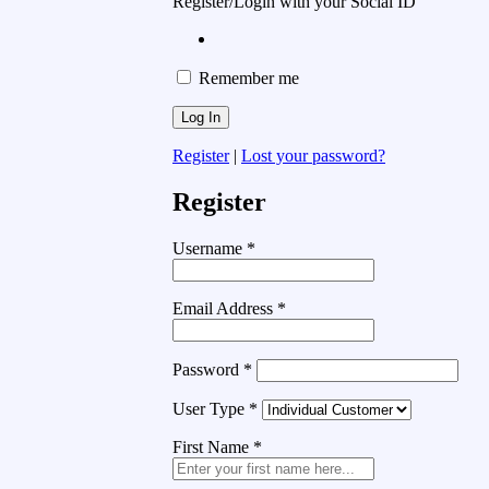
Register/Login with your Social ID
Remember me
Register
|
Lost your password?
Register
Username
*
Email Address
*
Password
*
User Type
*
First Name
*