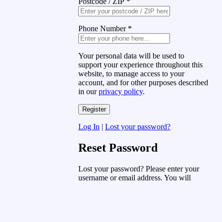
Postcode / ZIP
*
Phone Number
*
Your personal data will be used to
support your experience throughout this
website, to manage access to your
account, and for other purposes described
in our
privacy policy
.
Log In
|
Lost your password?
Reset Password
Lost your password? Please enter your
username or email address. You will
receive a link to create a new password
via email.
Username or Email Address