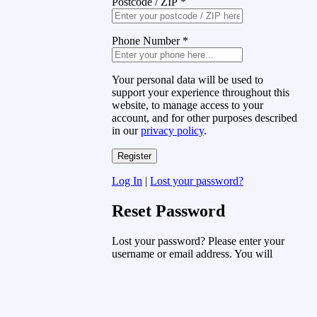
Postcode / ZIP
*
Phone Number
*
Your personal data will be used to
support your experience throughout this
website, to manage access to your
account, and for other purposes described
in our
privacy policy
.
Log In
|
Lost your password?
Reset Password
Lost your password? Please enter your
username or email address. You will
receive a link to create a new password
via email.
Username or Email Address