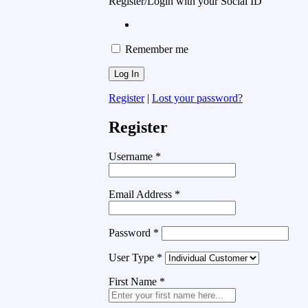
Register/Login with your Social ID
Remember me
Register
|
Lost your password?
Register
Username
*
Email Address
*
Password
*
User Type
*
First Name
*