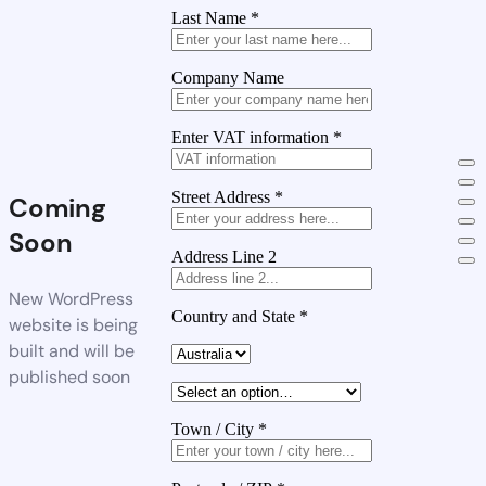
Last Name
*
Company Name
Enter VAT information
*
Street Address
*
Coming
Soon
Address Line 2
New WordPress
Country and State
*
website is being
built and will be
published soon
Town / City
*