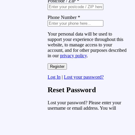
Postcode / ZIP
*
Phone Number
*
Your personal data will be used to
support your experience throughout this
website, to manage access to your
account, and for other purposes described
in our
privacy policy
.
Log In
|
Lost your password?
Reset Password
Lost your password? Please enter your
username or email address. You will
receive a link to create a new password
via email.
Username or Email Address