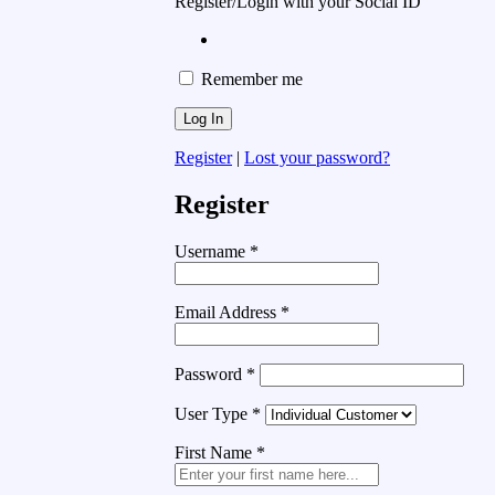
Register/Login with your Social ID
Remember me
Register
|
Lost your password?
Register
Username
*
Email Address
*
Password
*
User Type
*
First Name
*