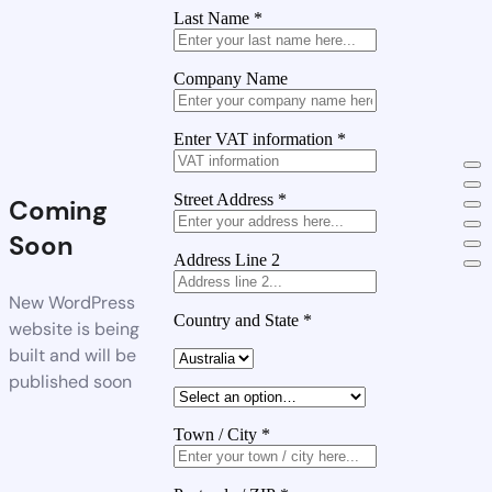
Last Name
*
Company Name
Enter VAT information
*
Street Address
*
Coming
Soon
Address Line 2
New WordPress
Country and State
*
website is being
built and will be
published soon
Town / City
*