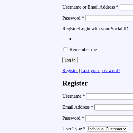
Username or Email Address
*
Password
*
Register/Login with your Social ID
Remember me
Register
|
Lost your password?
Register
Username
*
Email Address
*
Password
*
User Type
*