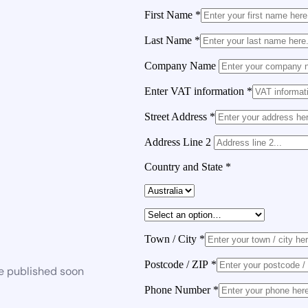
First Name
*
Last Name
*
Company Name
Enter VAT information
*
Street Address
*
Address Line 2
Country and State
*
Town / City
*
Postcode / ZIP
*
be published soon
Phone Number
*