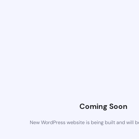
Coming Soon
New WordPress website is being built and will 