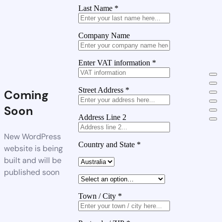
Last Name
*
Company Name
Enter VAT information
*
Street Address
*
Coming
Soon
Address Line 2
New WordPress
Country and State
*
website is being
built and will be
published soon
Town / City
*