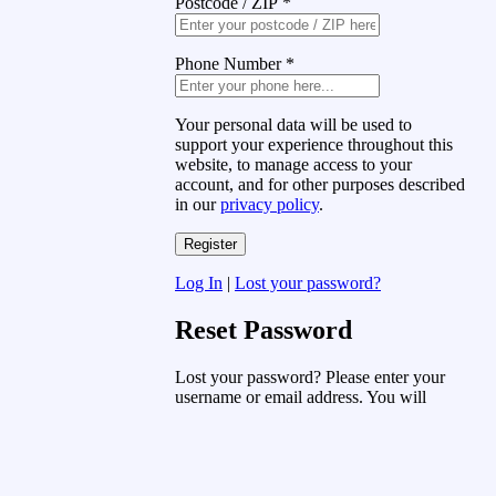
Postcode / ZIP
*
Phone Number
*
Your personal data will be used to
support your experience throughout this
website, to manage access to your
account, and for other purposes described
in our
privacy policy
.
Log In
|
Lost your password?
Reset Password
Lost your password? Please enter your
username or email address. You will
receive a link to create a new password
via email.
Username or Email Address