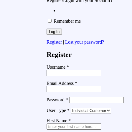
Register/Login with your Social ID
Remember me
Register
|
Lost your password?
Register
Username
*
Email Address
*
Password
*
User Type
*
First Name
*