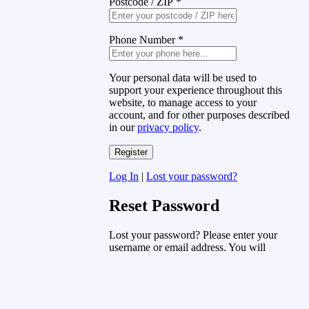
Postcode / ZIP
*
Phone Number
*
Your personal data will be used to
support your experience throughout this
website, to manage access to your
account, and for other purposes described
in our
privacy policy
.
Log In
|
Lost your password?
Reset Password
Lost your password? Please enter your
username or email address. You will
receive a link to create a new password
via email.
Username or Email Address