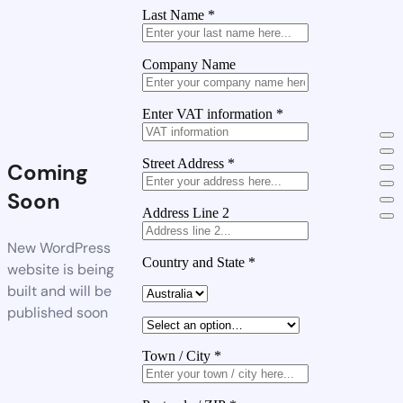
Last Name
*
Company Name
Enter VAT information
*
Street Address
*
Coming
Soon
Address Line 2
New WordPress
Country and State
*
website is being
built and will be
published soon
Town / City
*