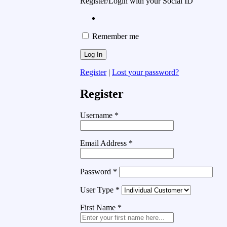
Register/Login with your Social ID
Remember me
Register
|
Lost your password?
Register
Username
*
Email Address
*
Password
*
User Type
*
First Name
*