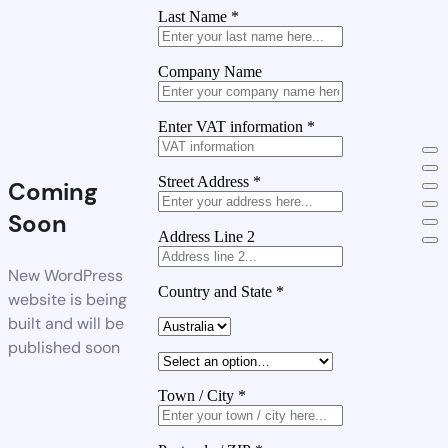
Last Name
*
Company Name
Enter VAT information
*
Street Address
*
Coming
Soon
Address Line 2
New WordPress
Country and State
*
website is being
built and will be
published soon
Town / City
*