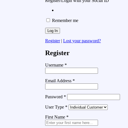
Register/Login with your Social ID
Remember me
Register
|
Lost your password?
Register
Username
*
Email Address
*
Password
*
User Type
*
First Name
*