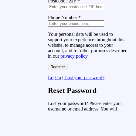
Postcode / ZIP
*
Phone Number
*
Your personal data will be used to
support your experience throughout this
website, to manage access to your
account, and for other purposes described
in our
privacy policy
.
Log In
|
Lost your password?
Reset Password
Lost your password? Please enter your
username or email address. You will
receive a link to create a new password
via email.
Username or Email Address