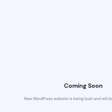
Coming Soon
New WordPress website is being built and will 