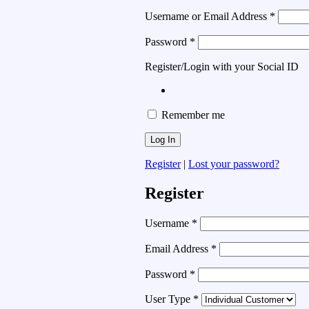
Username or Email Address
*
Password
*
Register/Login with your Social ID
Remember me
Register
|
Lost your password?
Register
Username
*
Email Address
*
Password
*
User Type
*