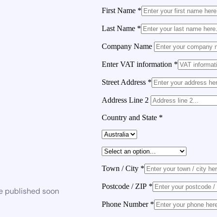
First Name
*
Last Name
*
Company Name
Enter VAT information
*
Street Address
*
Address Line 2
Country and State
*
Town / City
*
Postcode / ZIP
*
be published soon
Phone Number
*