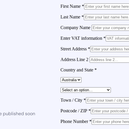
First Name
*
Last Name
*
Company Name
Enter VAT information
*
Street Address
*
Address Line 2
Country and State
*
Town / City
*
Postcode / ZIP
*
be published soon
Phone Number
*