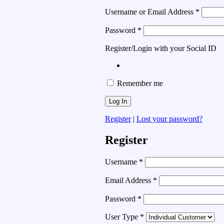
Username or Email Address
*
Password
*
Register/Login with your Social ID
Remember me
Register
|
Lost your password?
Register
Username
*
Email Address
*
Password
*
User Type
*