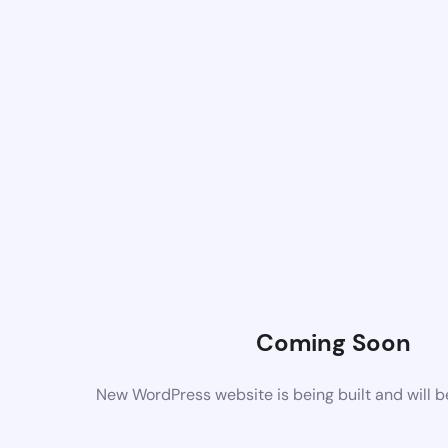
Coming Soon
New WordPress website is being built and will 