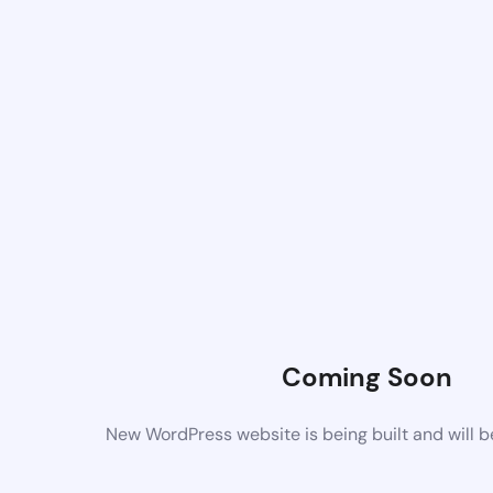
Coming Soon
New WordPress website is being built and will 