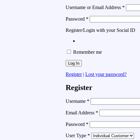
Username or Email Address
*
Password
*
Register/Login with your Social ID
Remember me
Register
|
Lost your password?
Register
Username
*
Email Address
*
Password
*
User Type
*