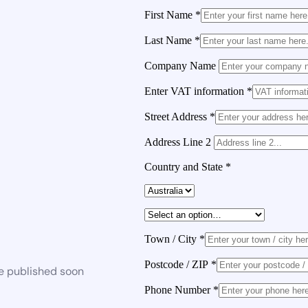
First Name
*
Last Name
*
Company Name
Enter VAT information
*
Street Address
*
Address Line 2
Country and State
*
Town / City
*
Postcode / ZIP
*
be published soon
Phone Number
*