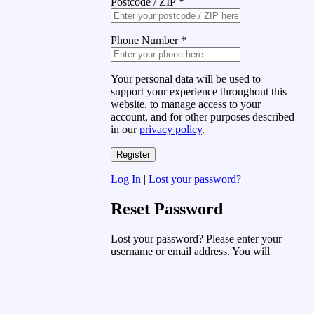
Postcode / ZIP
*
Phone Number
*
Your personal data will be used to
support your experience throughout this
website, to manage access to your
account, and for other purposes described
in our
privacy policy
.
Log In
|
Lost your password?
Reset Password
Lost your password? Please enter your
username or email address. You will
receive a link to create a new password
via email.
Username or Email Address