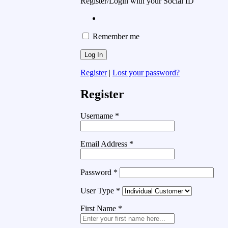
Register/Login with your Social ID
Remember me
Register
|
Lost your password?
Register
Username
*
Email Address
*
Password
*
User Type
*
First Name
*