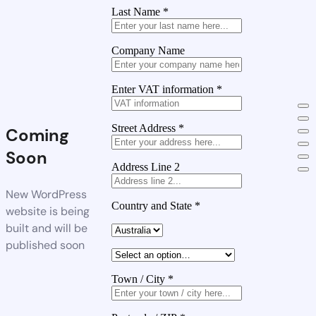
Last Name
*
Company Name
Enter VAT information
*
Street Address
*
Coming
Soon
Address Line 2
New WordPress
Country and State
*
website is being
built and will be
published soon
Town / City
*