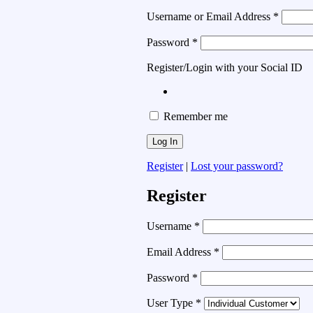
Username or Email Address
*
Password
*
Register/Login with your Social ID
Remember me
Register
|
Lost your password?
Register
Username
*
Email Address
*
Password
*
User Type
*