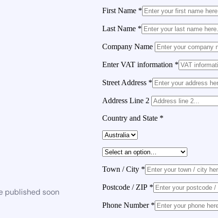
First Name
*
Last Name
*
Company Name
Enter VAT information
*
Street Address
*
Address Line 2
Country and State
*
Town / City
*
Postcode / ZIP
*
be published soon
Phone Number
*