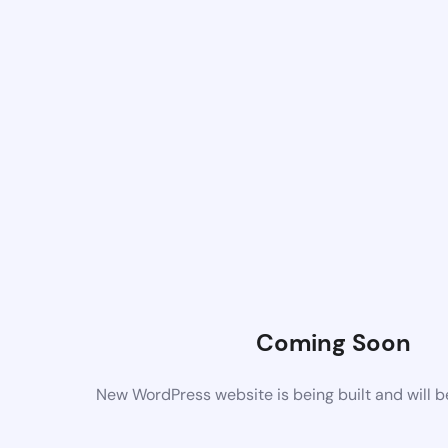
Coming Soon
New WordPress website is being built and will 