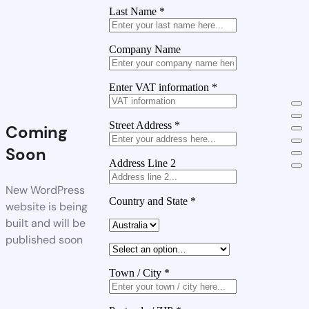
Last Name
*
Company Name
Enter VAT information
*
Street Address
*
Coming
Soon
Address Line 2
New WordPress
Country and State
*
website is being
built and will be
published soon
Town / City
*