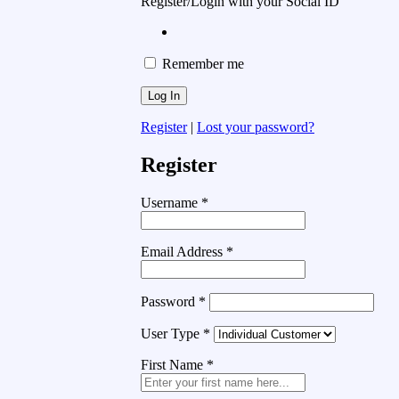
Register/Login with your Social ID
Remember me
Register
|
Lost your password?
Register
Username
*
Email Address
*
Password
*
User Type
*
First Name
*