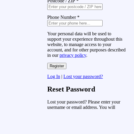
Postcode / ZIP
*
Phone Number
*
Your personal data will be used to
support your experience throughout this
website, to manage access to your
account, and for other purposes described
in our
privacy policy
.
Log In
|
Lost your password?
Reset Password
Lost your password? Please enter your
username or email address. You will
receive a link to create a new password
via email.
Username or Email Address