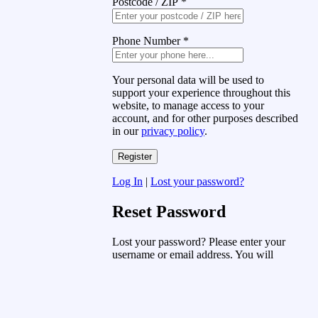
Postcode / ZIP
*
Phone Number
*
Your personal data will be used to
support your experience throughout this
website, to manage access to your
account, and for other purposes described
in our
privacy policy
.
Log In
|
Lost your password?
Reset Password
Lost your password? Please enter your
username or email address. You will
receive a link to create a new password
via email.
Username or Email Address