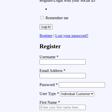
Register/Login with your Social ID
Remember me
Register
|
Lost your password?
Register
Username
*
Email Address
*
Password
*
User Type
*
First Name
*