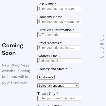
Last Name
*
Company Name
Enter VAT information
*
Street Address
*
Coming
Soon
Address Line 2
New WordPress
Country and State
*
website is being
built and will be
published soon
Town / City
*