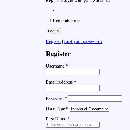
Register/Login with your Social ID
Remember me
Register
|
Lost your password?
Register
Username
*
Email Address
*
Password
*
User Type
*
First Name
*