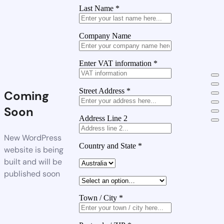
Last Name
*
Company Name
Enter VAT information
*
Street Address
*
Coming
Soon
Address Line 2
New WordPress
Country and State
*
website is being
built and will be
published soon
Town / City
*