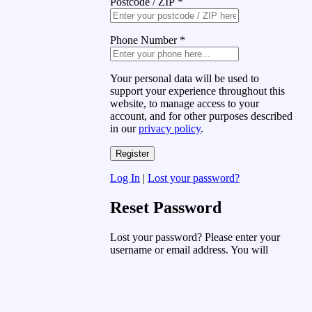
Postcode / ZIP
*
Phone Number
*
Your personal data will be used to
support your experience throughout this
website, to manage access to your
account, and for other purposes described
in our
privacy policy
.
Log In
|
Lost your password?
Reset Password
Lost your password? Please enter your
username or email address. You will
receive a link to create a new password
via email.
Username or Email Address