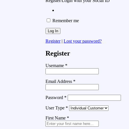
Register/Login with your Social ID
Remember me
Register
|
Lost your password?
Register
Username
*
Email Address
*
Password
*
User Type
*
First Name
*