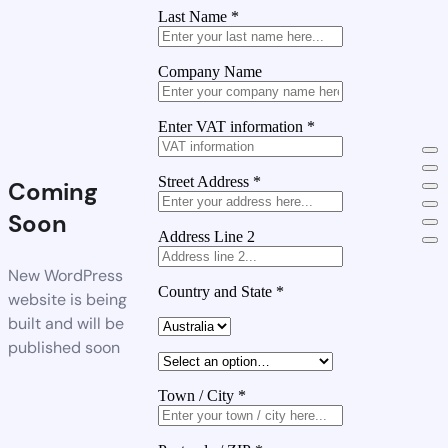
Last Name
*
Company Name
Enter VAT information
*
Street Address
*
Coming
Soon
Address Line 2
New WordPress
Country and State
*
website is being
built and will be
published soon
Town / City
*