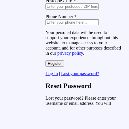
Postcode / ZIP
*
Phone Number
*
Your personal data will be used to
support your experience throughout this
website, to manage access to your
account, and for other purposes described
in our
privacy policy
.
Log In
|
Lost your password?
Reset Password
Lost your password? Please enter your
username or email address. You will
receive a link to create a new password
via email.
Username or Email Address