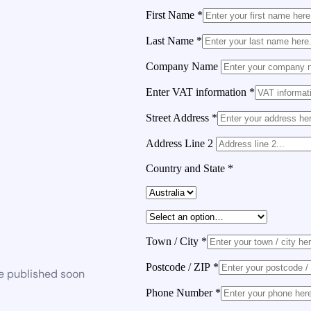
First Name
*
Last Name
*
Company Name
Enter VAT information
*
Street Address
*
Address Line 2
Country and State
*
Town / City
*
Postcode / ZIP
*
be published soon
Phone Number
*