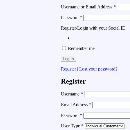
Username or Email Address
*
Password
*
Register/Login with your Social ID
Remember me
Register
|
Lost your password?
Register
Username
*
Email Address
*
Password
*
User Type
*