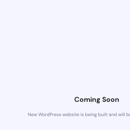
Coming Soon
New WordPress website is being built and will 