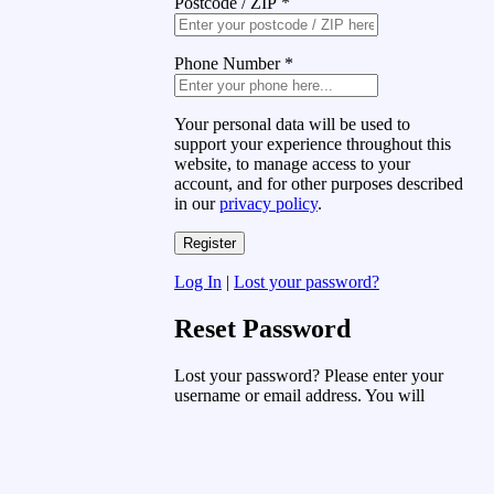
Postcode / ZIP
*
Phone Number
*
Your personal data will be used to
support your experience throughout this
website, to manage access to your
account, and for other purposes described
in our
privacy policy
.
Log In
|
Lost your password?
Reset Password
Lost your password? Please enter your
username or email address. You will
receive a link to create a new password
via email.
Username or Email Address