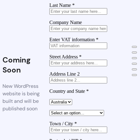
Last Name
*
Company Name
Enter VAT information
*
Street Address
*
Coming
Soon
Address Line 2
New WordPress
Country and State
*
website is being
built and will be
published soon
Town / City
*