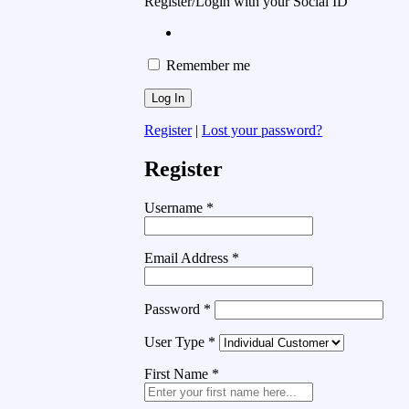
Register/Login with your Social ID
Remember me
Register
|
Lost your password?
Register
Username
*
Email Address
*
Password
*
User Type
*
First Name
*