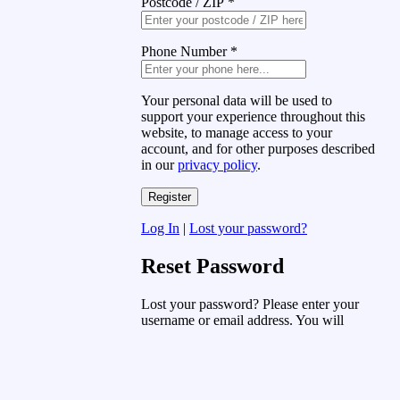
Postcode / ZIP
*
Phone Number
*
Your personal data will be used to
support your experience throughout this
website, to manage access to your
account, and for other purposes described
in our
privacy policy
.
Log In
|
Lost your password?
Reset Password
Lost your password? Please enter your
username or email address. You will
receive a link to create a new password
via email.
Username or Email Address