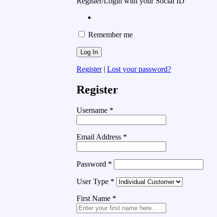
Register/Login with your Social ID
Remember me
Register
|
Lost your password?
Register
Username
*
Email Address
*
Password
*
User Type
*
First Name
*