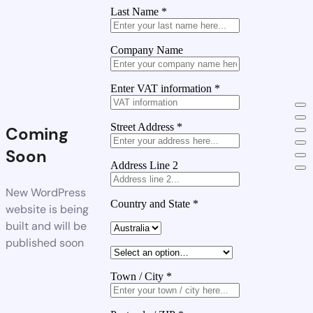
Last Name
*
Company Name
Enter VAT information
*
Street Address
*
Coming
Soon
Address Line 2
New WordPress
Country and State
*
website is being
built and will be
published soon
Town / City
*