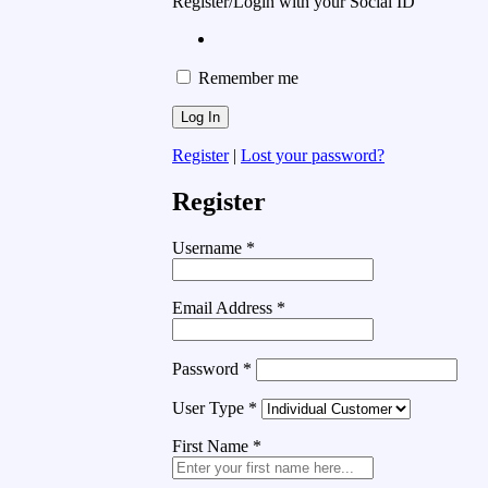
Register/Login with your Social ID
Remember me
Register
|
Lost your password?
Register
Username
*
Email Address
*
Password
*
User Type
*
First Name
*