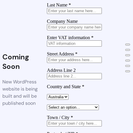
Last Name
*
Company Name
Enter VAT information
*
Street Address
*
Coming
Soon
Address Line 2
New WordPress
Country and State
*
website is being
built and will be
published soon
Town / City
*