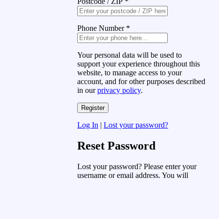
Postcode / ZIP
*
Phone Number
*
Your personal data will be used to
support your experience throughout this
website, to manage access to your
account, and for other purposes described
in our
privacy policy
.
Log In
|
Lost your password?
Reset Password
Lost your password? Please enter your
username or email address. You will
receive a link to create a new password
via email.
Username or Email Address