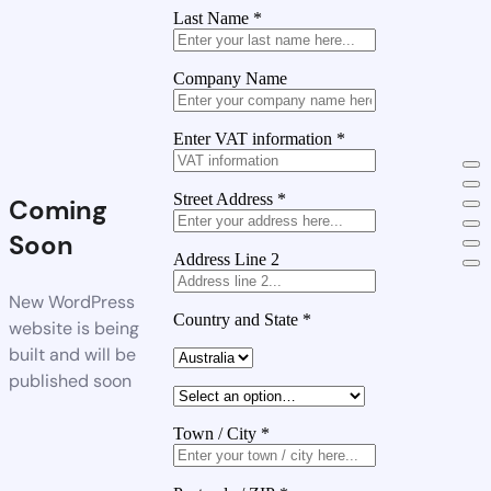
Last Name
*
Company Name
Enter VAT information
*
Street Address
*
Coming
Soon
Address Line 2
New WordPress
Country and State
*
website is being
built and will be
published soon
Town / City
*