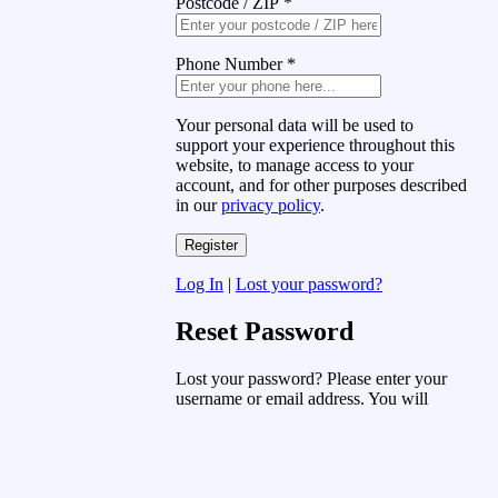
Postcode / ZIP
*
Phone Number
*
Your personal data will be used to
support your experience throughout this
website, to manage access to your
account, and for other purposes described
in our
privacy policy
.
Log In
|
Lost your password?
Reset Password
Lost your password? Please enter your
username or email address. You will
receive a link to create a new password
via email.
Username or Email Address