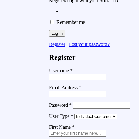
Register/Login with your Social ID
Remember me
Register
|
Lost your password?
Register
Username
*
Email Address
*
Password
*
User Type
*
First Name
*